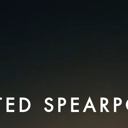
TED SPEAR