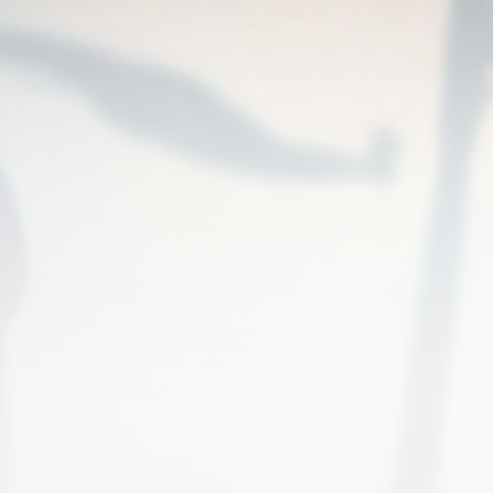
UNITED