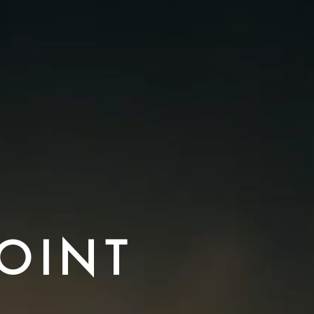
POINT