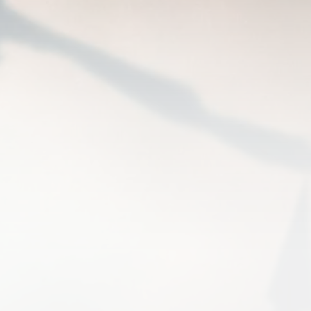
 SPEARPOINT RRG 