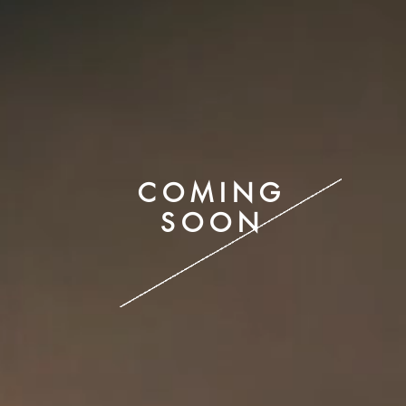
COMING
SOON