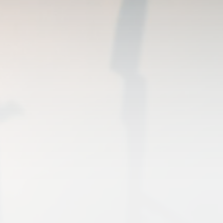
(USRRG)