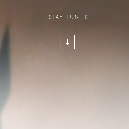
STAY TUNED!